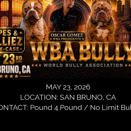
MAY 23, 2026
LOCATION: SAN BRUNO, CA
NTACT: Pound 4 Pound / No Limit Bul