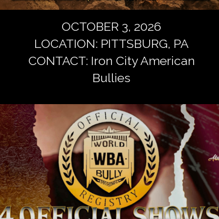
OCTOBER 3, 2026
LOCATION: PITTSBURG, PA
CONTACT: Iron City American
Bullies