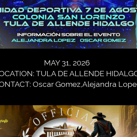
MAY 31, 2026
OCATION: TULA DE ALLENDE HIDALG
ONTACT: Oscar Gomez,Alejandra Lope