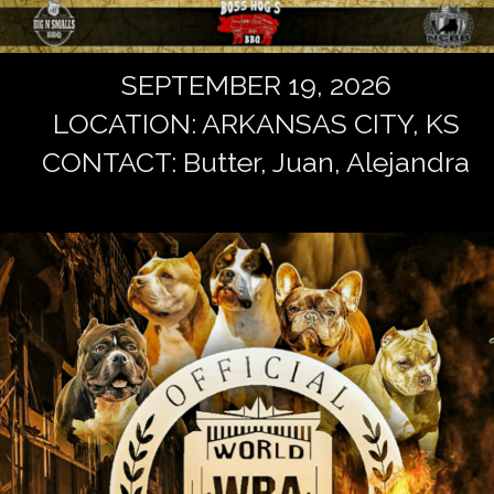
SEPTEMBER 19, 2026
LOCATION: ARKANSAS CITY, KS
CONTACT: Butter, Juan, Alejandra