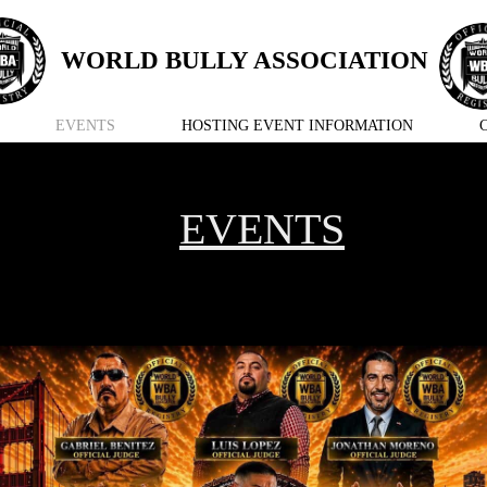
WORLD BULLY ASSOCIATION
EVENTS
HOSTING EVENT INFORMATION
EVENTS