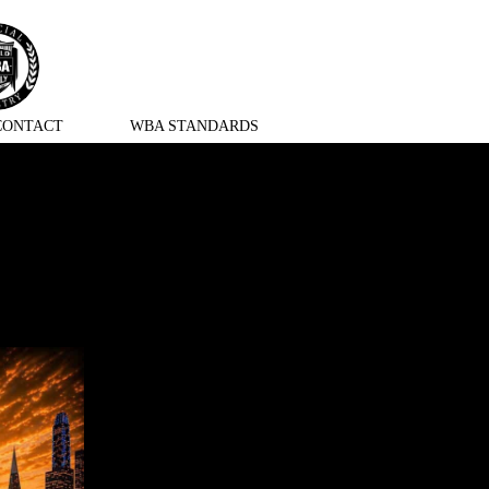
CONTACT
WBA STANDARDS