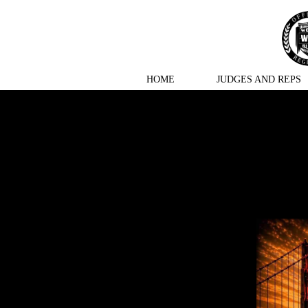
HOME
JUDGES AND REPS